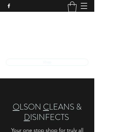
O
LSON
C
LEANS &
D
ISINFECTS
The exceptional quality that you deserve
ocd.llc.kalamazoo@gmail.com
Shop
O
LSON
C
LEANS &
D
ISINFECTS
Your one stop shop for truly all