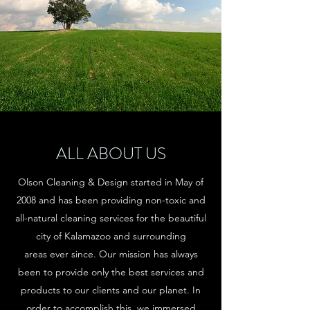
ALL ABOUT US
Olson Cleaning & Design started in May of
2008 and has been providing non-toxic and
all-natural cleaning services for the beautiful
city of Kalamazoo and surrounding
areas ever since. Our mission has always
been to provide only the best services and
products to our clients and our planet. In
order to accomplish this, we immersed