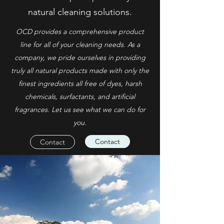
natural cleaning solutions.
OCD provides a comprehensive product
line for all of your cleaning needs. As a
company, we pride ourselves in providing
truly all natural products made with only the
finest ingredients all free of dyes, harsh
chemicals, surfactants, and artificial
fragrances. Let us see what we can do for
you.
Contact
Contact