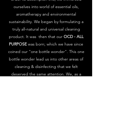
ourselves into world of essential oils,
aromatherapy and environmental
sustainability. We began by formulating a
truly all-natural and universal cleaning
product. It was then that our
OCD - ALL
PURPOSE
was born; which we have since
coined our "one bottle wonder". This one
bottle wonder lead us into other areas of
cleaning & disinfecting that we felt
deserved the same attention. We, as a
company, will continue to strive for
sustainability done with integrity, style and
sensibility.