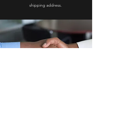
shipping address.
O
lson
C
leans &
D
isinfects
ocd.llc.kalamazoo@gmail.com