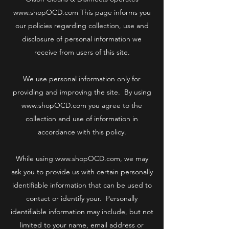
www.shopOCD.com
This page informs you
our policies regarding collection, use and
disclosure of personal information we
receive from users of this site.
We use personal information only for
providing and improving the site. By using
www.shopOCD.com
you agree to the
collection and use of information in
accordance with this policy.
While using
www.shopOCD.com
, we may
ask you to provide us with certain personally
identifiable information that can be used to
contact or identify your. Personally
identifiable information may include, but not
limited to your name, email address or