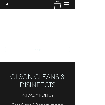
O
LSON
C
LEANS &
D
ISINFECTS
The exceptional quality that you deserve
ocd.llc.kalamazoo@gmail.com
Shop
OLSON CLEANS &
DISINFECTS
PRIVACY POLICY
Olson Cleans & Disinfects operates